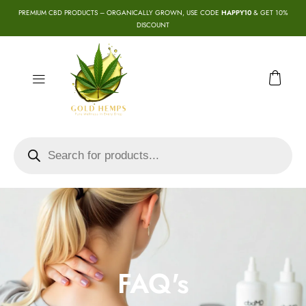
PREMIUM CBD PRODUCTS – ORGANICALLY GROWN, USE CODE
HAPPY10
& GET 10%
DISCOUNT
FAQ's