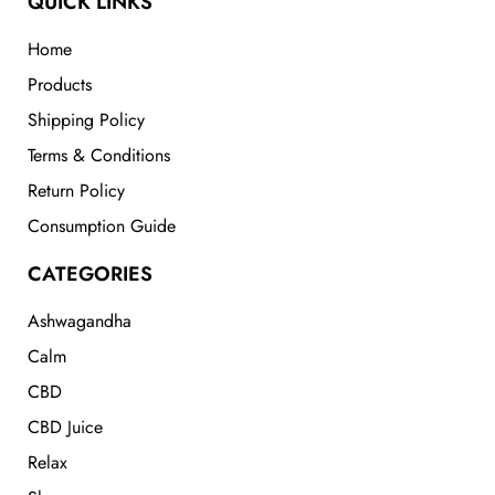
QUICK LINKS
Home
Products
Shipping Policy
Terms & Conditions
Return Policy
Consumption Guide
CATEGORIES
Ashwagandha
Calm
CBD
CBD Juice
Relax