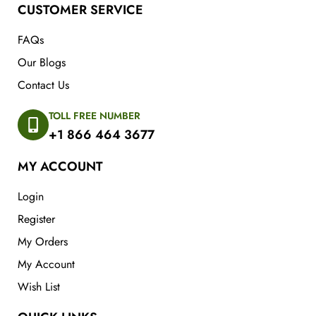
CUSTOMER SERVICE
FAQs
Our Blogs
Contact Us
TOLL FREE NUMBER
+1 866 464 3677
MY ACCOUNT
Login
Register
My Orders
My Account
Wish List