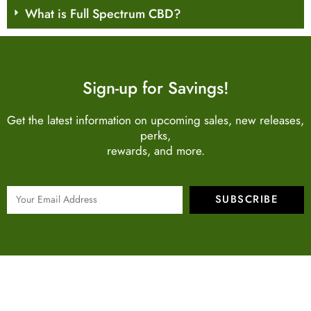
What is Full Spectrum CBD?
Sign-up for Savings!
Get the latest information on upcoming sales, new releases,
perks,
rewards, and more.
SUBSCRIBE