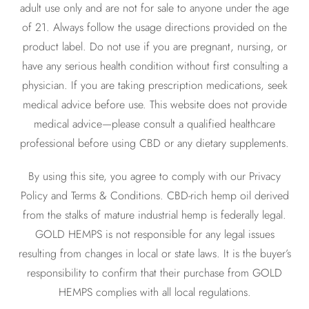
adult use only and are not for sale to anyone under the age
of 21. Always follow the usage directions provided on the
product label. Do not use if you are pregnant, nursing, or
have any serious health condition without first consulting a
physician. If you are taking prescription medications, seek
medical advice before use. This website does not provide
medical advice—please consult a qualified healthcare
professional before using CBD or any dietary supplements.
By using this site, you agree to comply with our Privacy
Policy and Terms & Conditions. CBD-rich hemp oil derived
from the stalks of mature industrial hemp is federally legal.
GOLD HEMPS is not responsible for any legal issues
resulting from changes in local or state laws. It is the buyer’s
responsibility to confirm that their purchase from GOLD
HEMPS complies with all local regulations.