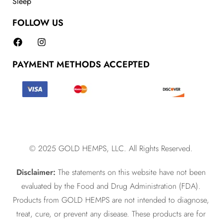
Sleep
FOLLOW US
PAYMENT METHODS ACCEPTED
© 2025 GOLD HEMPS, LLC. All Rights Reserved.
Disclaimer:
The statements on this website have not been
evaluated by the Food and Drug Administration (FDA).
Products from GOLD HEMPS are not intended to diagnose,
treat, cure, or prevent any disease. These products are for