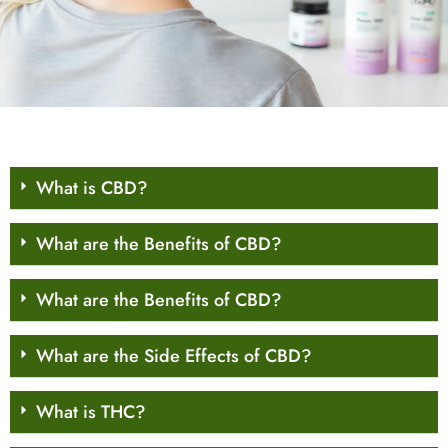
What is CBD?
What are the Benefits of CBD?
What are the Benefits of CBD?
What are the Side Effects of CBD?
What is THC?