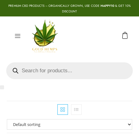
PREMIUM CBD PRODUCTS – ORGANICALLY GROWN, USE CODE
HAPPY10
& GET 10%
DISCOUNT