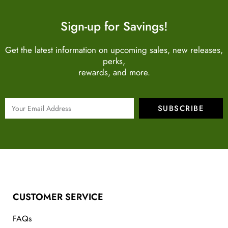
Sign-up for Savings!
Get the latest information on upcoming sales, new releases,
perks,
rewards, and more.
SUBSCRIBE
CUSTOMER SERVICE
FAQs