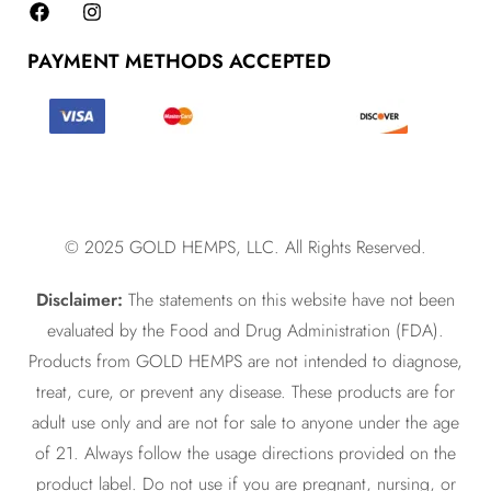
PAYMENT METHODS ACCEPTED
© 2025 GOLD HEMPS, LLC. All Rights Reserved.
Disclaimer:
The statements on this website have not been
evaluated by the Food and Drug Administration (FDA).
Products from GOLD HEMPS are not intended to diagnose,
treat, cure, or prevent any disease. These products are for
adult use only and are not for sale to anyone under the age
of 21. Always follow the usage directions provided on the
product label. Do not use if you are pregnant, nursing, or