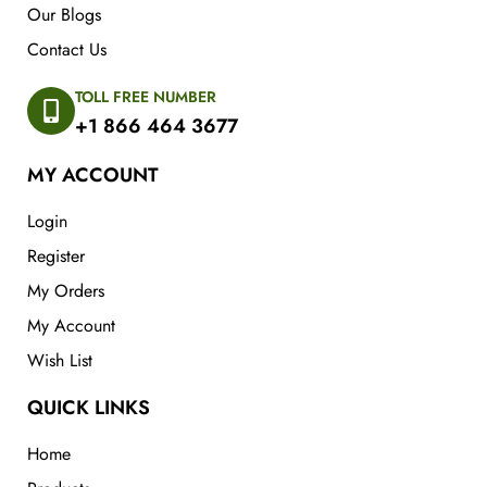
Our Blogs
Contact Us
TOLL FREE NUMBER
+1 866 464 3677
MY ACCOUNT
Login
Register
My Orders
My Account
Wish List
QUICK LINKS
Home