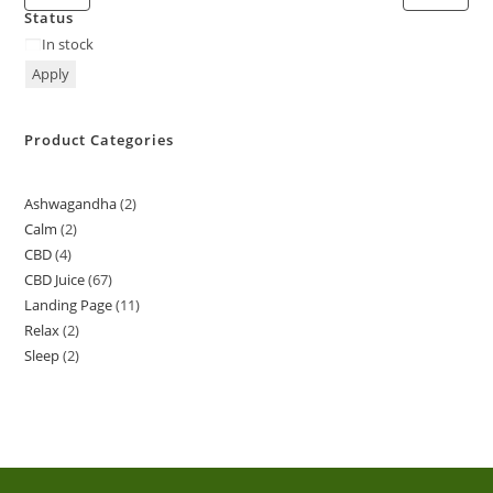
Status
In stock
Apply
Product Categories
Ashwagandha
2
Calm
2
CBD
4
CBD Juice
67
Landing Page
11
Relax
2
Sleep
2