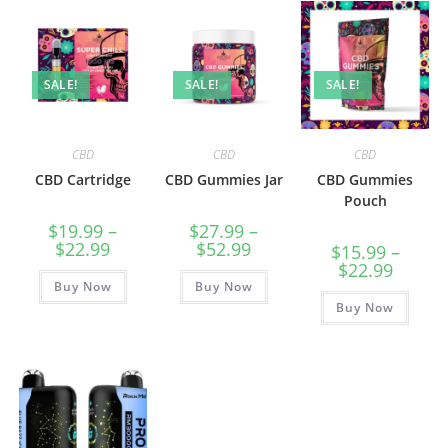
SALE!
SALE!
SALE!
CBD
CBD
CBD
CBD Cartridge
CBD Gummies Jar
CBD Gummies
Pouch
$
19.99
–
$
27.99
–
$
22.99
$
52.99
$
15.99
–
$
22.99
Buy Now
Buy Now
Buy Now