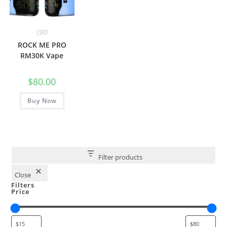
CBD
ROCK ME PRO
RM30K Vape
$
80.00
Buy Now
Filter products
Close
Filters
Price