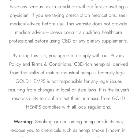
have any serious health condition without first consulting a
physician. If you are taking prescription medications, seek
medical advice before use. This website does not provide
medical advice—please consult a qualified healthcare
professional before using CBD or any dietary supplements.
By using this site, you agree to comply with our Privacy
Policy and Terms & Conditions. CBD-rich hemp oil derived
from the stalks of mature industrial hemp is federally legal.
GOLD HEMPS is not responsible for any legal issues
resulting from changes in local or state laws. It is the buyer’s
responsibility to confirm that their purchase from GOLD
HEMPS complies with all local regulations.
Warning:
Smoking or consuming hemp products may
expose you to chemicals such as hemp smoke (known in