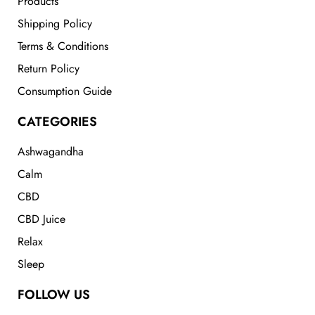
Products
Shipping Policy
Terms & Conditions
Return Policy
Consumption Guide
CATEGORIES
Ashwagandha
Calm
CBD
CBD Juice
Relax
Sleep
FOLLOW US