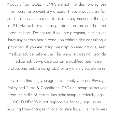
Products from GOLD HEMPS are not intended to diagnose,
treat, cure, or prevent any disease. These products are for
adult use only and are not for sale to anyone under the age
of 21. Always follow the usage directions provided on the
product label. Do not use if you are pregnant, nursing, or
have any serious health condition without first consulting a
physician. If you are taking prescription medications, seek
medical advice before use. This website does not provide
medical advice—please consult a qualified healthcare
professional before using CBD or any dietary supplements.
By using this site, you agree to comply with our Privacy
Policy and Terms & Conditions. CBD-rich hemp oil derived
from the stalks of mature industrial hemp is federally legal.
GOLD HEMPS is not responsible for any legal issues
resulting from changes in local or state laws. It is the buyer’s