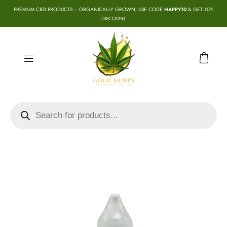
PREMIUM CBD PRODUCTS – ORGANICALLY GROWN, USE CODE
HAPPY10
& GET 10%
DISCOUNT