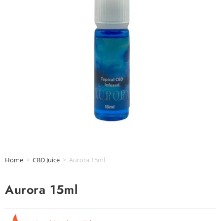
Home
>
CBD Juice
>
Aurora 15ml
Aurora 15ml