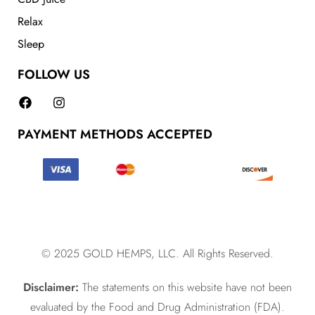
Relax
Sleep
FOLLOW US
PAYMENT METHODS ACCEPTED
© 2025 GOLD HEMPS, LLC. All Rights Reserved.
Disclaimer:
The statements on this website have not been
evaluated by the Food and Drug Administration (FDA).