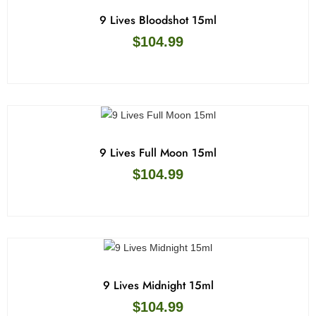
9 Lives Bloodshot 15ml
$
104.99
9 Lives Full Moon 15ml
$
104.99
9 Lives Midnight 15ml
$
104.99