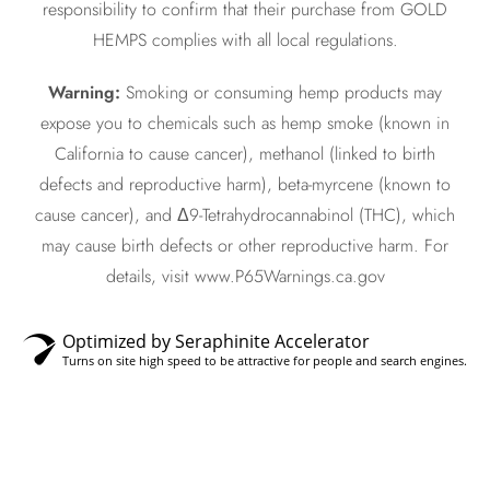
responsibility to confirm that their purchase from GOLD
HEMPS complies with all local regulations.
Warning:
Smoking or consuming hemp products may
expose you to chemicals such as hemp smoke (known in
California to cause cancer), methanol (linked to birth
defects and reproductive harm), beta-myrcene (known to
cause cancer), and Δ9-Tetrahydrocannabinol (THC), which
may cause birth defects or other reproductive harm. For
details, visit www.P65Warnings.ca.gov
Optimized by Seraphinite Accelerator
Turns on site high speed to be attractive for people and search engines.