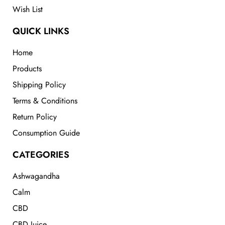
Wish List
QUICK LINKS
Home
Products
Shipping Policy
Terms & Conditions
Return Policy
Consumption Guide
CATEGORIES
Ashwagandha
Calm
CBD
CBD Juice