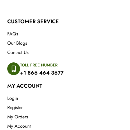
CUSTOMER SERVICE
FAQs
Our Blogs
Contact Us
TOLL FREE NUMBER
+1 866 464 3677
MY ACCOUNT
Login
Register
My Orders
My Account