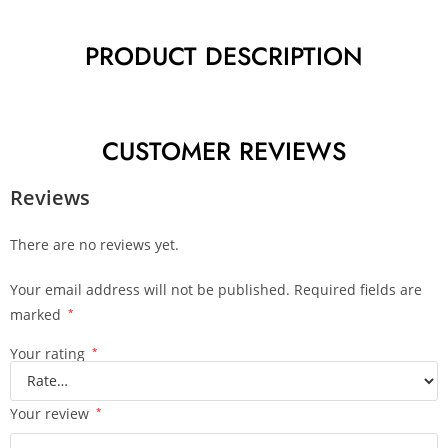
PRODUCT DESCRIPTION
CUSTOMER REVIEWS
Reviews
There are no reviews yet.
Your email address will not be published.
Required fields are
marked
*
Your rating
*
Your review
*