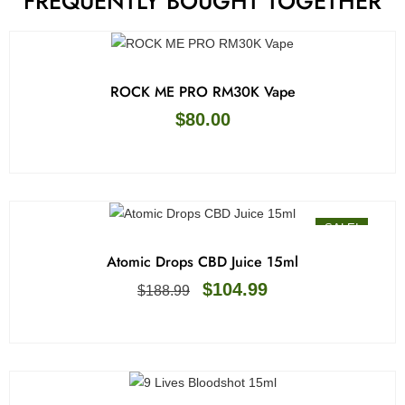
FREQUENTLY BOUGHT TOGETHER
ROCK ME PRO RM30K Vape
$
80.00
SALE!
Atomic Drops CBD Juice 15ml
$
104.99
$
188.99