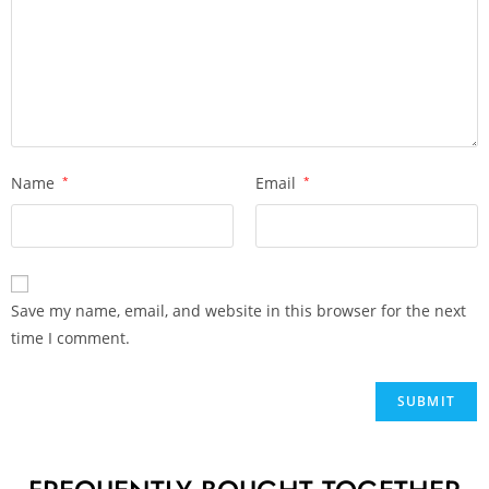
Name
*
Email
*
Save my name, email, and website in this browser for the next
time I comment.