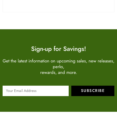
Sign-up for Savings!
Get the latest information on upcoming sales, new releases,
perks,
rewards, and more.
SUBSCRIBE