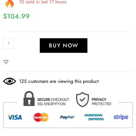
10 sold in last 17 hours
$
104.99
BUY NOW
125 customers are viewing this product