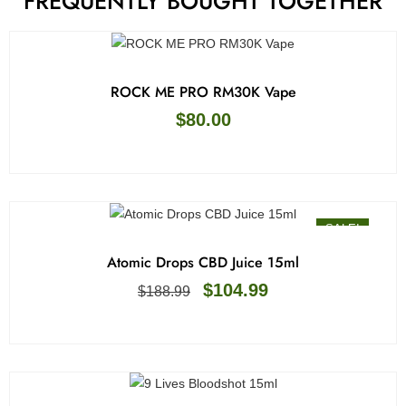
FREQUENTLY BOUGHT TOGETHER
ROCK ME PRO RM30K Vape
$
80.00
SALE!
Atomic Drops CBD Juice 15ml
$
104.99
$
188.99