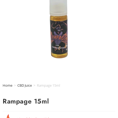
Home
>
CBD Juice
>
Rampage 15ml
Rampage 15ml