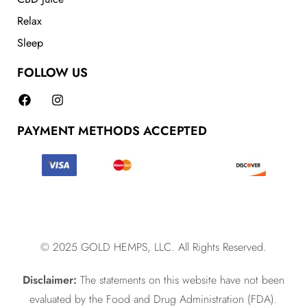
Relax
Sleep
FOLLOW US
PAYMENT METHODS ACCEPTED
© 2025 GOLD HEMPS, LLC. All Rights Reserved.
Disclaimer:
The statements on this website have not been
evaluated by the Food and Drug Administration (FDA).