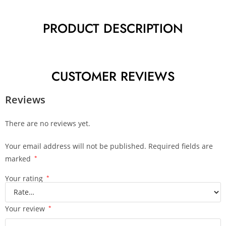
PRODUCT DESCRIPTION
CUSTOMER REVIEWS
Reviews
There are no reviews yet.
Your email address will not be published.
Required fields are
marked
*
Your rating
*
Your review
*