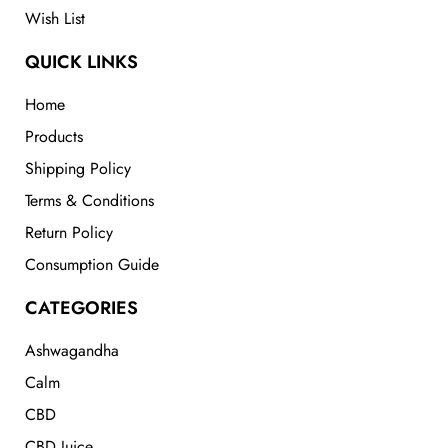
Wish List
QUICK LINKS
Home
Products
Shipping Policy
Terms & Conditions
Return Policy
Consumption Guide
CATEGORIES
Ashwagandha
Calm
CBD
CBD Juice