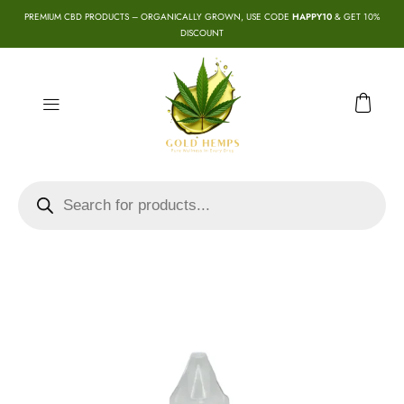
PREMIUM CBD PRODUCTS – ORGANICALLY GROWN, USE CODE
HAPPY10
& GET 10%
DISCOUNT