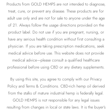
Products from GOLD HEMPS are not intended to diagnose,
treat, cure, or prevent any disease. These products are for
adult use only and are not for sale to anyone under the age
of 21. Always follow the usage directions provided on the
product label. Do not use if you are pregnant, nursing, or
have any serious health condition without first consulting a
physician. If you are taking prescription medications, seek
medical advice before use. This website does not provide
medical advice—please consult a qualified healthcare
professional before using CBD or any dietary supplements.
By using this site, you agree to comply with our Privacy
Policy and Terms & Conditions. CBD-rich hemp oil derived
from the stalks of mature industrial hemp is federally legal.
GOLD HEMPS is not responsible for any legal issues
resulting from changes in local or state laws. It is the buyer’s