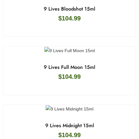
9 Lives Bloodshot 15ml
$
104.99
9 Lives Full Moon 15ml
$
104.99
9 Lives Midnight 15ml
$
104.99