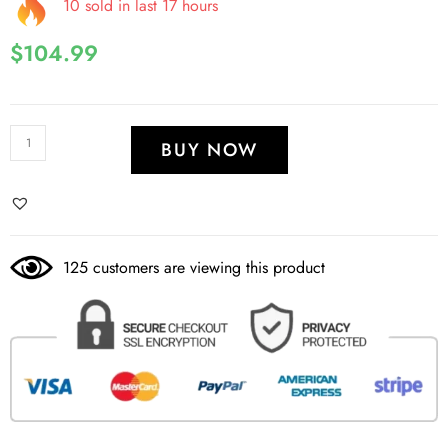
10 sold in last 17 hours
$
104.99
BUY NOW
125 customers are viewing this product