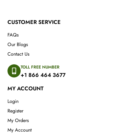
CUSTOMER SERVICE
FAQs
Our Blogs
Contact Us
TOLL FREE NUMBER
+1 866 464 3677
MY ACCOUNT
Login
Register
My Orders
My Account