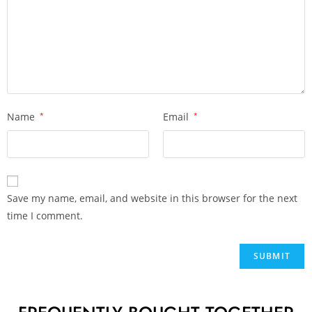
Name
*
Email
*
Save my name, email, and website in this browser for the next
time I comment.