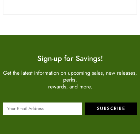
Sign-up for Savings!
Get the latest information on upcoming sales, new releases,
perks,
rewards, and more.
SUBSCRIBE