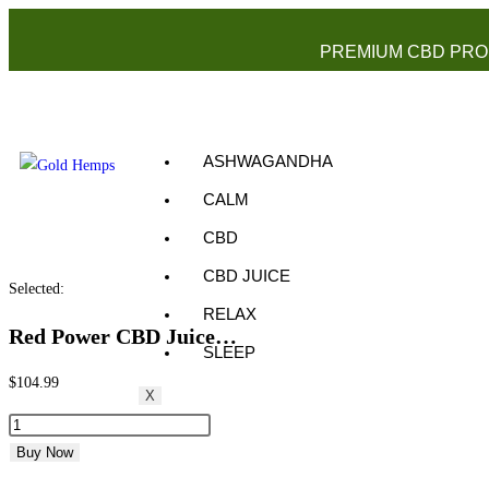
PREMIUM CBD PRO
ASHWAGANDHA
CALM
CBD
CBD JUICE
Selected:
RELAX
Red Power CBD Juice…
SLEEP
$
104.99
X
Buy Now