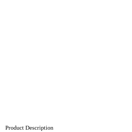
Product Description