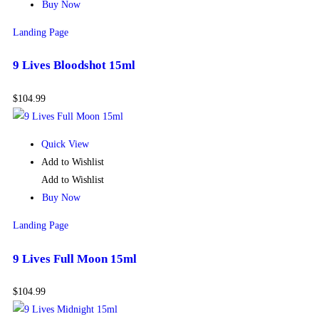
Buy Now
Landing Page
9 Lives Bloodshot 15ml
$
104.99
Quick View
Add to Wishlist
Add to Wishlist
Buy Now
Landing Page
9 Lives Full Moon 15ml
$
104.99