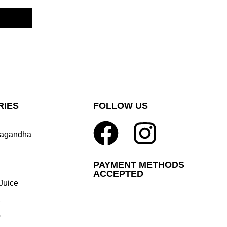
RIES
FOLLOW US
agandha
PAYMENT METHODS
ACCEPTED
Juice
x
p