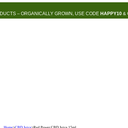
DUCTS – ORGANICALLY GROWN, USE CODE
HAPPY10
& 
Home
>
CBD Juice
>
Red Power CBD Juice 15ml