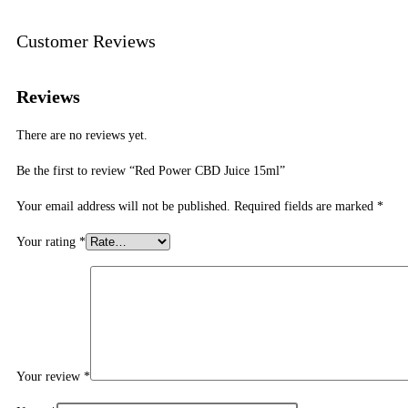
Customer Reviews
Reviews
There are no reviews yet.
Be the first to review “Red Power CBD Juice 15ml”
Your email address will not be published.
Required fields are marked
*
Your rating
*
Your review
*