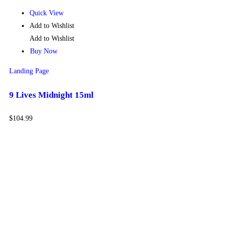
Quick View
Add to Wishlist
Add to Wishlist
Buy Now
Landing Page
9 Lives Midnight 15ml
$
104.99
Get