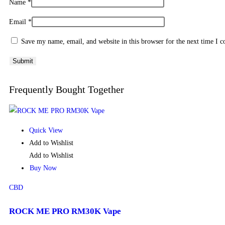
Name
*
Email
*
Save my name, email, and website in this browser for the next time I 
Frequently Bought Together
Quick View
Add to Wishlist
Add to Wishlist
Buy Now
CBD
ROCK ME PRO RM30K Vape