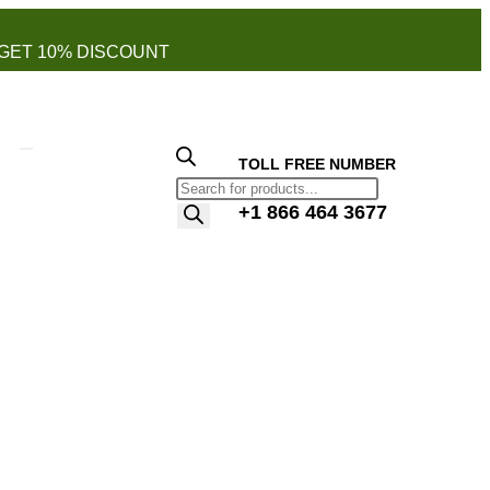
GET 10% DISCOUNT
TOLL FREE NUMBER
+1 866 464 3677