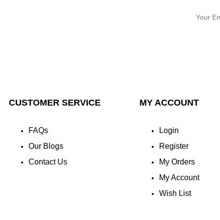
CUSTOMER SERVICE
MY ACCOUNT
FAQs
Login
Our Blogs
Register
Contact Us
My Orders
My Account
Wish List