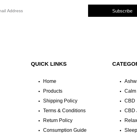
Subscribe
QUICK LINKS
CATEGO
Home
Ashw
Products
Calm
Shipping Policy
CBD
Terms & Conditions
CBD 
Return Policy
Rela
Consumption Guide
Slee