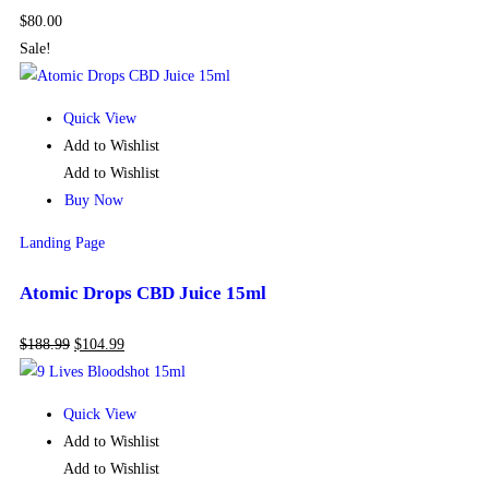
$
80.00
Sale!
Quick View
Add to Wishlist
Add to Wishlist
Buy Now
Landing Page
Atomic Drops CBD Juice 15ml
$
188.99
$
104.99
Quick View
Add to Wishlist
Add to Wishlist