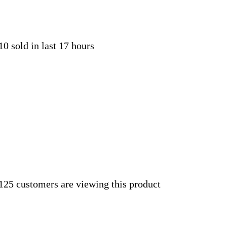
10 sold in last 17 hours
125 customers are viewing this product