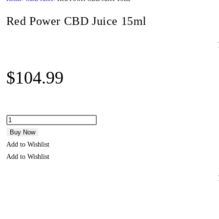
Red Power CBD Juice 15ml
$
104.99
Buy Now
Add to Wishlist
Add to Wishlist